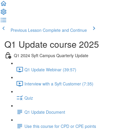
Previous Lesson
Complete and Continue
Q1 Update course 2025
Q1 2024 Syft Campus Quarterly Update
Q1 Update Webinar (39:57)
Interview with a Syft Customer (7:35)
Quiz
Q1 Update Document
Use this course for CPD or CPE points