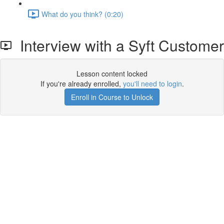
What do you think? (0:20)
Interview with a Syft Customer
Lesson content locked
If you're already enrolled,
you'll need to login
.
Enroll in Course to Unlock