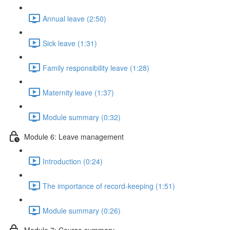
Annual leave (2:50)
Sick leave (1:31)
Family responsibility leave (1:28)
Maternity leave (1:37)
Module summary (0:32)
Module 6: Leave management
Introduction (0:24)
The importance of record-keeping (1:51)
Module summary (0:26)
Module 7: Course summary