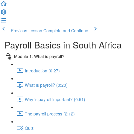
Previous Lesson
Complete and Continue
Payroll Basics in South Africa
Module 1: What is payroll?
Introduction (0:27)
What is payroll? (0:20)
Why is payroll important? (0:51)
The payroll process (2:12)
Quiz