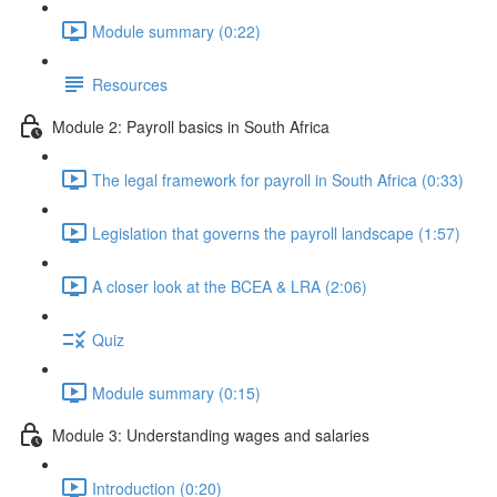
Module summary (0:22)
Resources
Module 2: Payroll basics in South Africa
The legal framework for payroll in South Africa (0:33)
Legislation that governs the payroll landscape (1:57)
A closer look at the BCEA & LRA (2:06)
Quiz
Module summary (0:15)
Module 3: Understanding wages and salaries
Introduction (0:20)