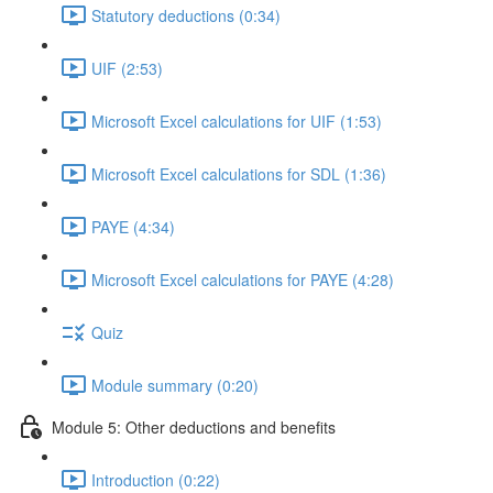
Statutory deductions (0:34)
UIF (2:53)
Microsoft Excel calculations for UIF (1:53)
Microsoft Excel calculations for SDL (1:36)
PAYE (4:34)
Microsoft Excel calculations for PAYE (4:28)
Quiz
Module summary (0:20)
Module 5: Other deductions and benefits
Introduction (0:22)