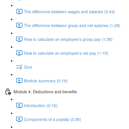
The difference between wages and salaries (0:43)
The difference between gross and net salaries (1:28)
How to calculate an employee's gross pay (1:38)
How to calculate an employee's net pay (1:15)
Quiz
Module summary (0:19)
Module 4: Deductions and benefits
Introduction (0:16)
Components of a payslip (3:36)