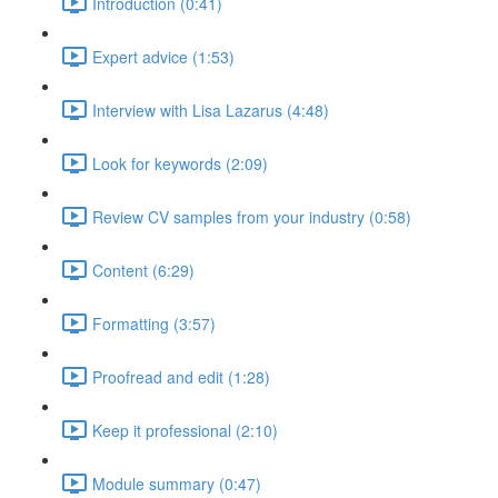
Introduction (0:41)
Expert advice (1:53)
Interview with Lisa Lazarus (4:48)
Look for keywords (2:09)
Review CV samples from your industry (0:58)
Content (6:29)
Formatting (3:57)
Proofread and edit (1:28)
Keep it professional (2:10)
Module summary (0:47)