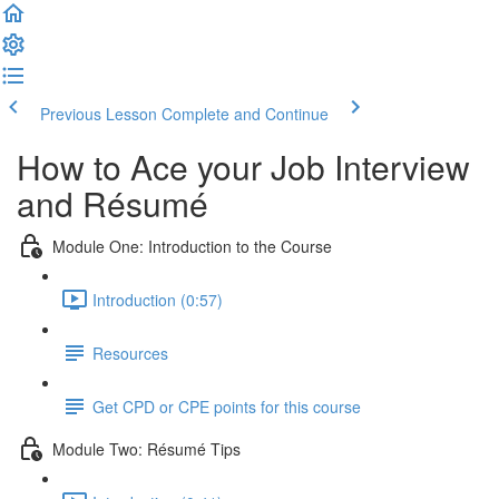
Previous Lesson
Complete and Continue
How to Ace your Job Interview
and Résumé
Module One: Introduction to the Course
Introduction (0:57)
Resources
Get CPD or CPE points for this course
Module Two: Résumé Tips