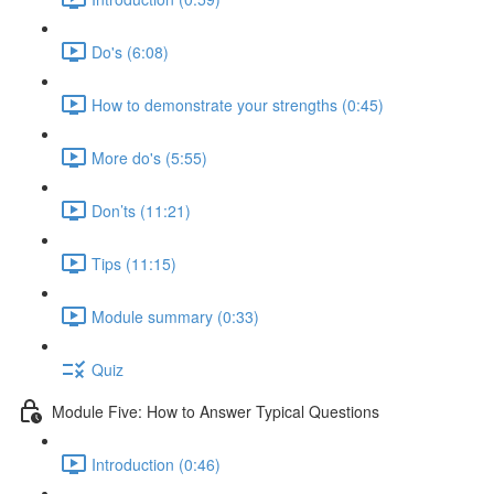
Do's (6:08)
How to demonstrate your strengths (0:45)
More do's (5:55)
Don’ts (11:21)
Tips (11:15)
Module summary (0:33)
Quiz
Module Five: How to Answer Typical Questions
Introduction (0:46)