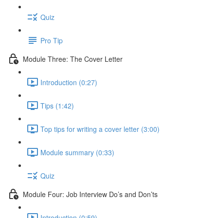
Quiz
Pro Tip
Module Three: The Cover Letter
Introduction (0:27)
Tips (1:42)
Top tips for writing a cover letter (3:00)
Module summary (0:33)
Quiz
Module Four: Job Interview Do’s and Don’ts
Introduction (0:59)