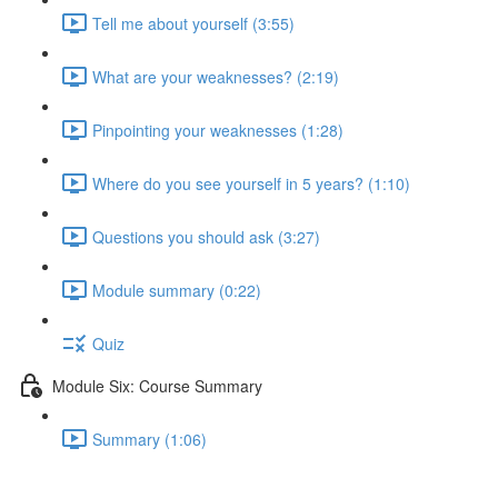
Tell me about yourself (3:55)
What are your weaknesses? (2:19)
Pinpointing your weaknesses (1:28)
Where do you see yourself in 5 years? (1:10)
Questions you should ask (3:27)
Module summary (0:22)
Quiz
Module Six: Course Summary
Summary (1:06)