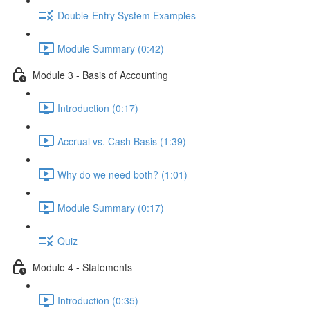
Double-Entry System Examples
Module Summary (0:42)
Module 3 - Basis of Accounting
Introduction (0:17)
Accrual vs. Cash Basis (1:39)
Why do we need both? (1:01)
Module Summary (0:17)
Quiz
Module 4 - Statements
Introduction (0:35)