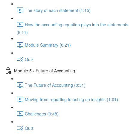
The story of each statement (1:15)
How the accounting equation plays into the statements
(5:11)
Module Summary (0:21)
Quiz
Module 5 - Future of Accounting
The Future of Accounting (0:51)
Moving from reporting to acting on insights (1:01)
Challenges (0:48)
Quiz