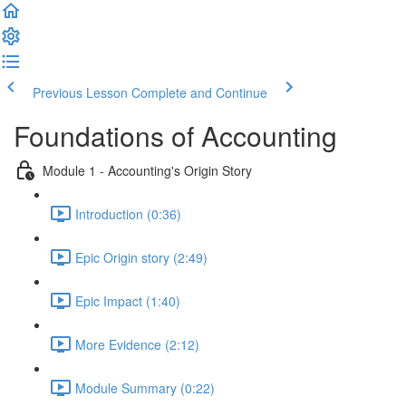
Previous Lesson
Complete and Continue
Foundations of Accounting
Module 1 - Accounting's Origin Story
Introduction (0:36)
Epic Origin story (2:49)
Epic Impact (1:40)
More Evidence (2:12)
Module Summary (0:22)