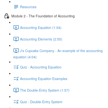
Resources
Module 2 - The Foundation of Accounting
Accounting Equation (1:04)
Accounting Elements (2:55)
J's Cupcake Company - An example of the accounting
equation (4:04)
Quiz - Accounting Equation
Accounting Equation Examples
The Double-Entry System (1:57)
Quiz - Double-Entry System