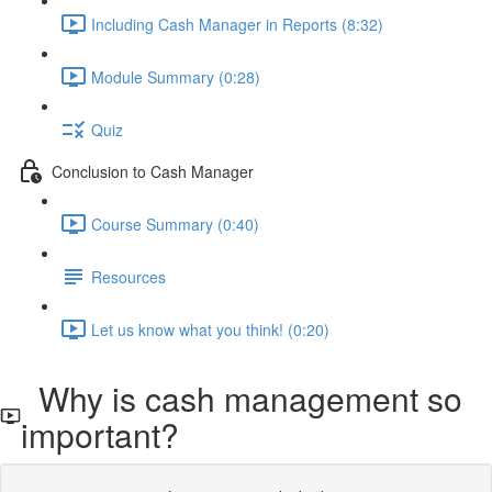
Including Cash Manager in Reports (8:32)
Module Summary (0:28)
Quiz
Conclusion to Cash Manager
Course Summary (0:40)
Resources
Let us know what you think! (0:20)
Why is cash management so
important?