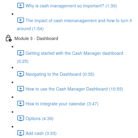
Why is cash management so important? (1:30)
The impact of cash mismanagement and how to turn it
around (1:54)
Module 3 - Dashboard
Getting started with the Cash Manager dashboard
(0:25)
Navigating to the Dashboard (0:35)
How to use the Cash Manager Dashboard (10:55)
How to integrate your calendar (3:47)
Options (4:39)
Add cash (3:33)