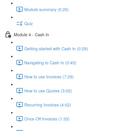
Module summary (0:20)
Quiz
Module 4 - Cash In
Getting started with Cash In (0:29)
Navigating to Cash In (0:45)
How to use Invoices (7:29)
How to use Quotes (3:02)
Recurring Invoices (4:02)
Once-Off Invoices (1:33)