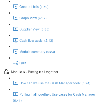
Once-off bills (1:50)
Graph View (4:07)
Supplier View (3:35)
Cash flow assist (2:13)
Module summary (0:23)
Quiz
Module 6 - Putting it all together
How can we use the Cash Manager tool? (0:24)
Putting it all together: Use cases for Cash Manager
(6:41)