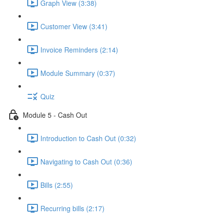
Graph View (3:38)
Customer View (3:41)
Invoice Reminders (2:14)
Module Summary (0:37)
Quiz
Module 5 - Cash Out
Introduction to Cash Out (0:32)
Navigating to Cash Out (0:36)
Bills (2:55)
Recurring bills (2:17)