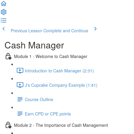
Previous Lesson
Complete and Continue
Cash Manager
Module 1 - Welcome to Cash Manager
Introduction to Cash Manager (2:31)
J's Cupcake Company Example (1:41)
Course Outline
Earn CPD or CPE points
Module 2 - The Importance of Cash Management