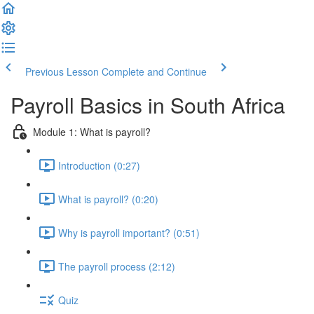
Previous Lesson
Complete and Continue
Payroll Basics in South Africa
Module 1: What is payroll?
Introduction (0:27)
What is payroll? (0:20)
Why is payroll important? (0:51)
The payroll process (2:12)
Quiz