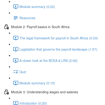
Module summary (0:22)
Resources
Module 2: Payroll basics in South Africa
The legal framework for payroll in South Africa (0:33)
Legislation that governs the payroll landscape (1:57)
A closer look at the BCEA & LRA (2:06)
Quiz
Module summary (0:15)
Module 3: Understanding wages and salaries
Introduction (0:20)