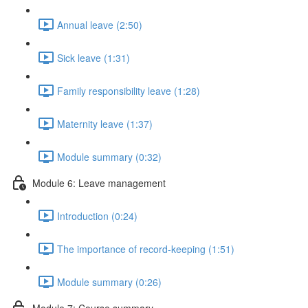
Annual leave (2:50)
Sick leave (1:31)
Family responsibility leave (1:28)
Maternity leave (1:37)
Module summary (0:32)
Module 6: Leave management
Introduction (0:24)
The importance of record-keeping (1:51)
Module summary (0:26)
Module 7: Course summary