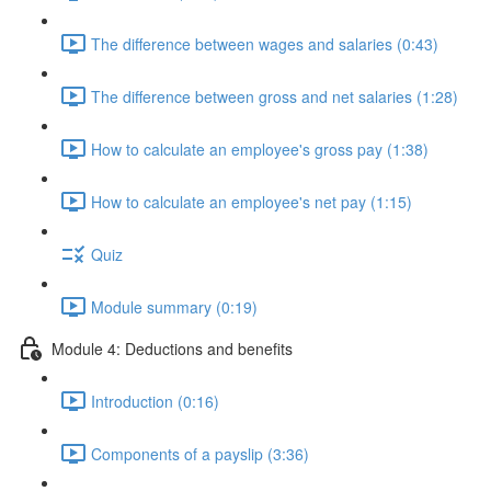
The difference between wages and salaries (0:43)
The difference between gross and net salaries (1:28)
How to calculate an employee's gross pay (1:38)
How to calculate an employee's net pay (1:15)
Quiz
Module summary (0:19)
Module 4: Deductions and benefits
Introduction (0:16)
Components of a payslip (3:36)