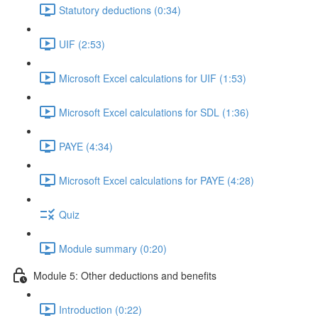
Statutory deductions (0:34)
UIF (2:53)
Microsoft Excel calculations for UIF (1:53)
Microsoft Excel calculations for SDL (1:36)
PAYE (4:34)
Microsoft Excel calculations for PAYE (4:28)
Quiz
Module summary (0:20)
Module 5: Other deductions and benefits
Introduction (0:22)