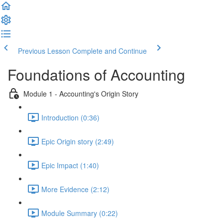
Previous Lesson
Complete and Continue
Foundations of Accounting
Module 1 - Accounting's Origin Story
Introduction (0:36)
Epic Origin story (2:49)
Epic Impact (1:40)
More Evidence (2:12)
Module Summary (0:22)