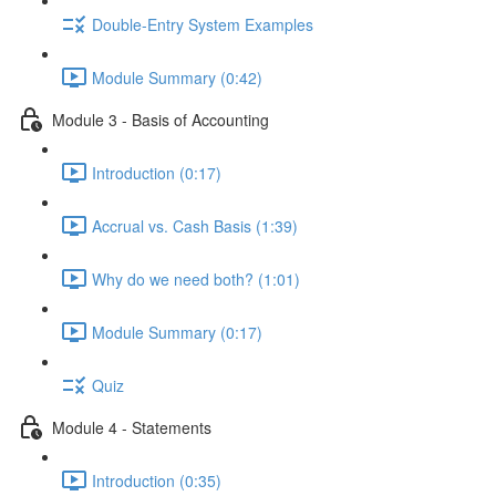
Double-Entry System Examples
Module Summary (0:42)
Module 3 - Basis of Accounting
Introduction (0:17)
Accrual vs. Cash Basis (1:39)
Why do we need both? (1:01)
Module Summary (0:17)
Quiz
Module 4 - Statements
Introduction (0:35)