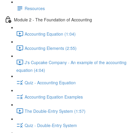
Resources
Module 2 - The Foundation of Accounting
Accounting Equation (1:04)
Accounting Elements (2:55)
J's Cupcake Company - An example of the accounting
equation (4:04)
Quiz - Accounting Equation
Accounting Equation Examples
The Double-Entry System (1:57)
Quiz - Double-Entry System