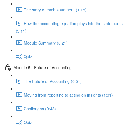
The story of each statement (1:15)
How the accounting equation plays into the statements
(5:11)
Module Summary (0:21)
Quiz
Module 5 - Future of Accounting
The Future of Accounting (0:51)
Moving from reporting to acting on insights (1:01)
Challenges (0:48)
Quiz