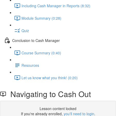
Including Cash Manager in Reports (8:32)
Module Summary (0:28)
Quiz
Conclusion to Cash Manager
Course Summary (0:40)
Resources
Let us know what you think! (0:20)
Navigating to Cash Out
Lesson content locked
If you're already enrolled,
you'll need to login
.