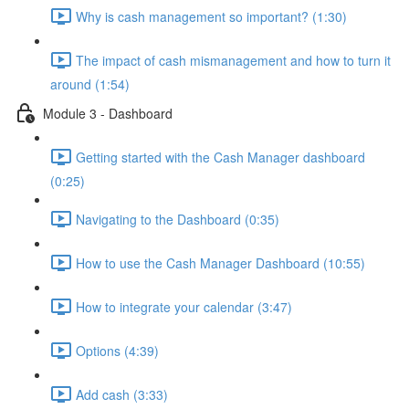
Why is cash management so important? (1:30)
The impact of cash mismanagement and how to turn it
around (1:54)
Module 3 - Dashboard
Getting started with the Cash Manager dashboard
(0:25)
Navigating to the Dashboard (0:35)
How to use the Cash Manager Dashboard (10:55)
How to integrate your calendar (3:47)
Options (4:39)
Add cash (3:33)