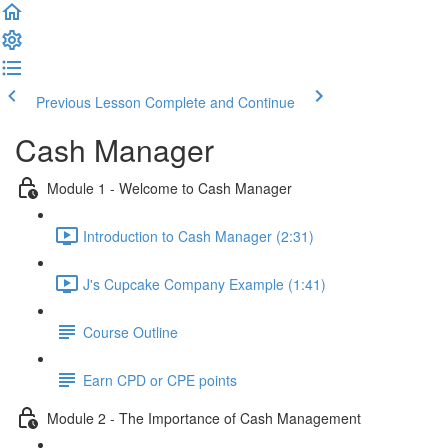
Previous Lesson
Complete and Continue
Cash Manager
Module 1 - Welcome to Cash Manager
Introduction to Cash Manager (2:31)
J's Cupcake Company Example (1:41)
Course Outline
Earn CPD or CPE points
Module 2 - The Importance of Cash Management