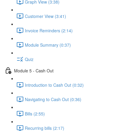
Graph View (3:38)
Customer View (3:41)
Invoice Reminders (2:14)
Module Summary (0:37)
Quiz
Module 5 - Cash Out
Introduction to Cash Out (0:32)
Navigating to Cash Out (0:36)
Bills (2:55)
Recurring bills (2:17)