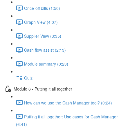
Once-off bills (1:50)
Graph View (4:07)
Supplier View (3:35)
Cash flow assist (2:13)
Module summary (0:23)
Quiz
Module 6 - Putting it all together
How can we use the Cash Manager tool? (0:24)
Putting it all together: Use cases for Cash Manager
(6:41)