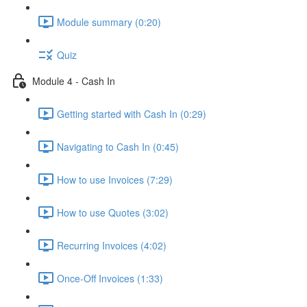
Module summary (0:20)
Quiz
Module 4 - Cash In
Getting started with Cash In (0:29)
Navigating to Cash In (0:45)
How to use Invoices (7:29)
How to use Quotes (3:02)
Recurring Invoices (4:02)
Once-Off Invoices (1:33)