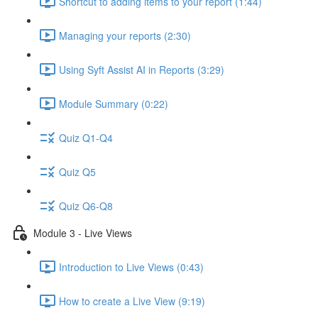
Shortcut to adding items to your report (1:44)
Managing your reports (2:30)
Using Syft Assist AI in Reports (3:29)
Module Summary (0:22)
Quiz Q1-Q4
Quiz Q5
Quiz Q6-Q8
Module 3 - Live Views
Introduction to Live Views (0:43)
How to create a Live View (9:19)