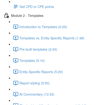
Get CPD or CPE points
Module 2 - Templates
Introduction to Templates (0:29)
Templates vs. Entity-Specific Reports (1:48)
Pre-built templates (2:43)
Templates (5:10)
Entity-Specific Reports (5:20)
Report styling (5:50)
AI Commentary (13:33)