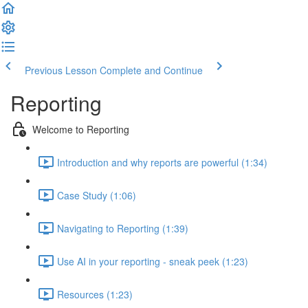
Previous Lesson
Complete and Continue
Reporting
Welcome to Reporting
Introduction and why reports are powerful (1:34)
Case Study (1:06)
Navigating to Reporting (1:39)
Use AI in your reporting - sneak peek (1:23)
Resources (1:23)