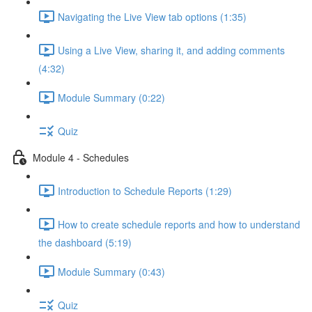
Navigating the Live View tab options (1:35)
Using a Live View, sharing it, and adding comments
(4:32)
Module Summary (0:22)
Quiz
Module 4 - Schedules
Introduction to Schedule Reports (1:29)
How to create schedule reports and how to understand
the dashboard (5:19)
Module Summary (0:43)
Quiz