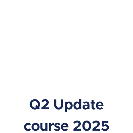
Q2 Update
course 2025