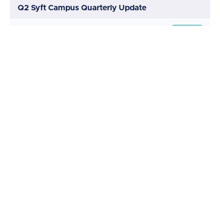
Q2 Syft Campus Quarterly Update
Q2 Update Webinar
(32:12)
START
Interview with a Syft super user
(10:11)
START
A few words from our Head of
(4:20)
START
Product
Quiz
START
Learn more
START
Use this course for CPD or CPE points
START
Explore more courses