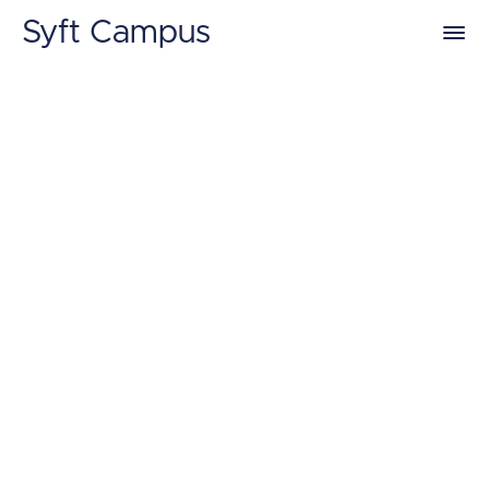
Syft Campus