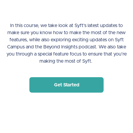
In this course, we take look at Syft's latest updates to
make sure you know how to make the most of the new
features, while also exploring exciting updates on Syft
Campus and the Beyond Insights podcast. We also take
you through a special feature focus to ensure that you're
making the most of Syft.
Get Started