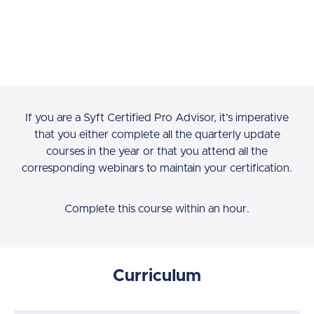
If you are a Syft Certified Pro Advisor, it’s imperative
that you either complete all the quarterly update
courses in the year or that you attend all the
corresponding webinars to maintain your certification.
Complete this course within an hour.
Curriculum