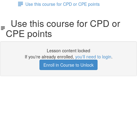
Use this course for CPD or CPE points
Use this course for CPD or
CPE points
Lesson content locked
If you're already enrolled,
you'll need to login
.
Enroll in Course to Unlock