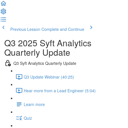
Previous Lesson
Complete and Continue
Q3 2025 Syft Analytics
Quarterly Update
Q3 Syft Analytics Quarterly Update
Q3 Update Webinar (40:25)
Hear more from a Lead Engineer (5:04)
Learn more
Quiz