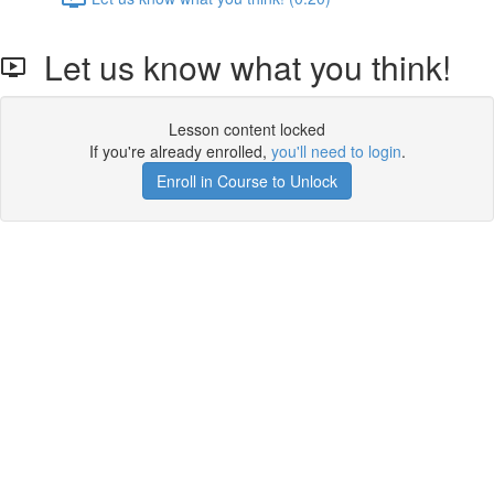
Let us know what you think!
Lesson content locked
If you're already enrolled,
you'll need to login
.
Enroll in Course to Unlock