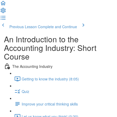
Previous Lesson
Complete and Continue
An Introduction to the
Accounting Industry: Short
Course
The Accounting Industry
Getting to know the industry (8:05)
Quiz
Improve your critical thinking skills
Let us know what you think! (0:20)