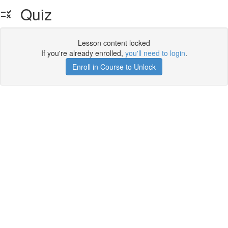
Quiz
Lesson content locked
If you're already enrolled,
you'll need to login
.
Enroll in Course to Unlock