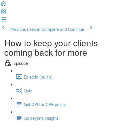
Previous Lesson
Complete and Continue
How to keep your clients
coming back for more
Episode
Episode (30:19)
Quiz
Get CPD or CPE points
Go beyond insights!