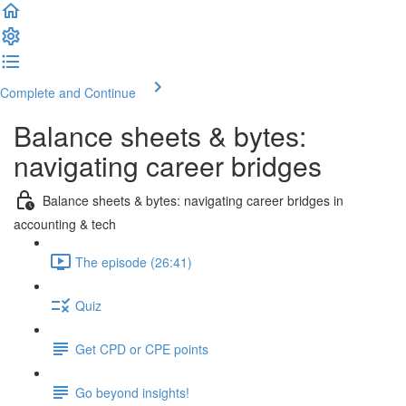
Complete and Continue
Balance sheets & bytes:
navigating career bridges
Balance sheets & bytes: navigating career bridges in
accounting & tech
The episode (26:41)
Quiz
Get CPD or CPE points
Go beyond insights!