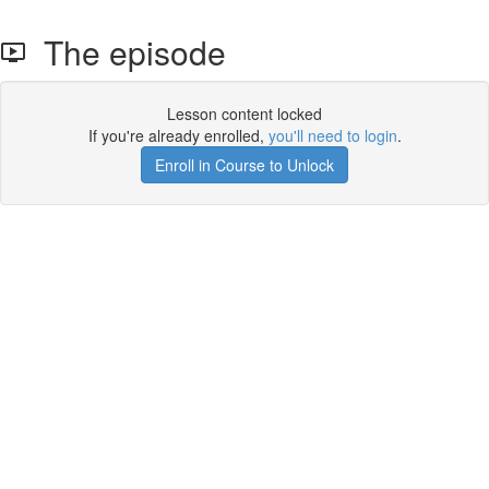
The episode
Lesson content locked
If you're already enrolled,
you'll need to login
.
Enroll in Course to Unlock