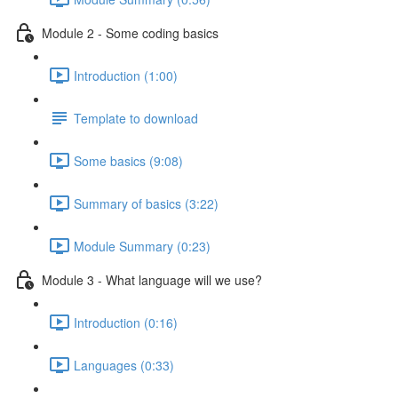
Module 2 - Some coding basics
Introduction (1:00)
Template to download
Some basics (9:08)
Summary of basics (3:22)
Module Summary (0:23)
Module 3 - What language will we use?
Introduction (0:16)
Languages (0:33)