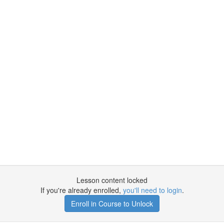
Lesson content locked
If you're already enrolled,
you'll need to login
.
Enroll in Course to Unlock