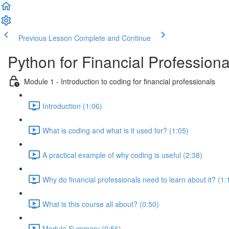
Previous Lesson
Complete and Continue
Python for Financial Professiona
Module 1 - Introduction to coding for financial professionals
Introduction (1:06)
What is coding and what is it used for? (1:05)
A practical example of why coding is useful (2:38)
Why do financial professionals need to learn about it? (1:
What is this course all about? (0:50)
Module Summary (0:56)