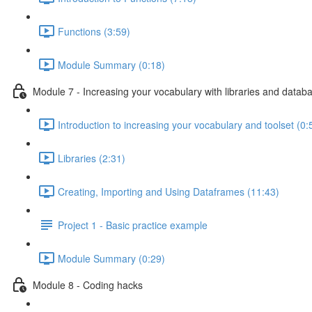
Functions (3:59)
Module Summary (0:18)
Module 7 - Increasing your vocabulary with libraries and datab
Introduction to increasing your vocabulary and toolset (0:
Libraries (2:31)
Creating, Importing and Using Dataframes (11:43)
Project 1 - Basic practice example
Module Summary (0:29)
Module 8 - Coding hacks