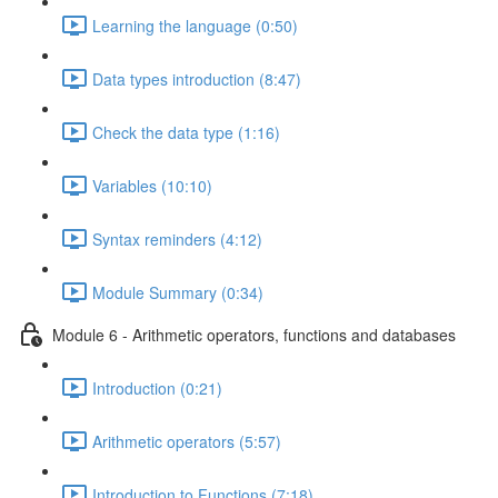
Learning the language (0:50)
Data types introduction (8:47)
Check the data type (1:16)
Variables (10:10)
Syntax reminders (4:12)
Module Summary (0:34)
Module 6 - Arithmetic operators, functions and databases
Introduction (0:21)
Arithmetic operators (5:57)
Introduction to Functions (7:18)