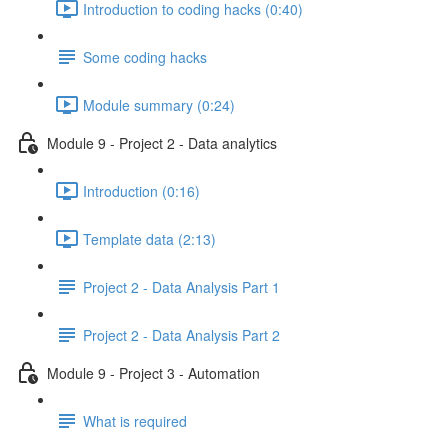
Introduction to coding hacks (0:40)
Some coding hacks
Module summary (0:24)
Module 9 - Project 2 - Data analytics
Introduction (0:16)
Template data (2:13)
Project 2 - Data Analysis Part 1
Project 2 - Data Analysis Part 2
Module 9 - Project 3 - Automation
What is required