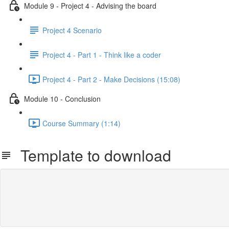
Module 9 - Project 4 - Advising the board
Project 4 Scenario
Project 4 - Part 1 - Think like a coder
Project 4 - Part 2 - Make Decisions (15:08)
Module 10 - Conclusion
Course Summary (1:14)
Template to download