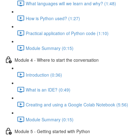
What languages will we learn and why? (1:48)
How is Python used? (1:27)
Practical application of Python code (1:10)
Module Summary (0:15)
Module 4 - Where to start the conversation
Introduction (0:36)
What is an IDE? (0:49)
Creating and using a Google Colab Notebook (5:56)
Module Summary (0:15)
Module 5 - Getting started with Python