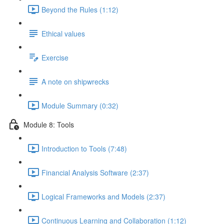
Beyond the Rules (1:12)
Ethical values
Exercise
A note on shipwrecks
Module Summary (0:32)
Module 8: Tools
Introduction to Tools (7:48)
Financial Analysis Software (2:37)
Logical Frameworks and Models (2:37)
Continuous Learning and Collaboration (1:12)