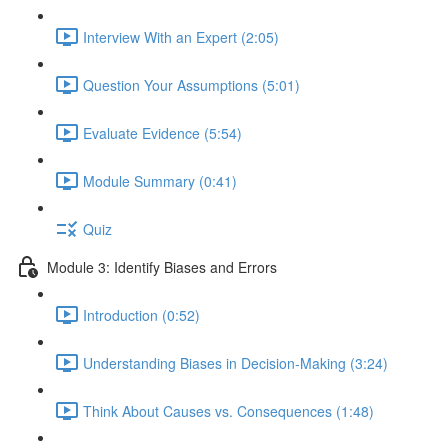
Interview With an Expert (2:05)
Question Your Assumptions (5:01)
Evaluate Evidence (5:54)
Module Summary (0:41)
Quiz
Module 3: Identify Biases and Errors
Introduction (0:52)
Understanding Biases in Decision-Making (3:24)
Think About Causes vs. Consequences (1:48)