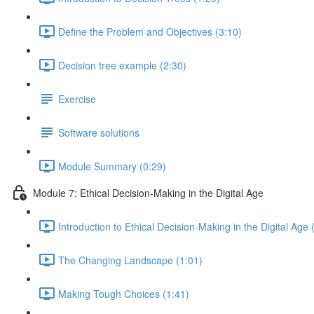
Define the Problem and Objectives (3:10)
Decision tree example (2:30)
Exercise
Software solutions
Module Summary (0:29)
Module 7: Ethical Decision-Making in the Digital Age
Introduction to Ethical Decision-Making in the Digital Age 
The Changing Landscape (1:01)
Making Tough Choices (1:41)