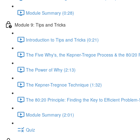
Module Summary (0:28)
Module 9: Tips and Tricks
Introduction to Tips and Tricks (0:21)
The Five Why's, the Kepner-Tregoe Process & the 80/20 Pr
The Power of Why (2:13)
The Kepner-Tregnoe Technique (1:32)
The 80:20 Principle: Finding the Key to Efficient Problem-
Module Summary (2:01)
Quiz