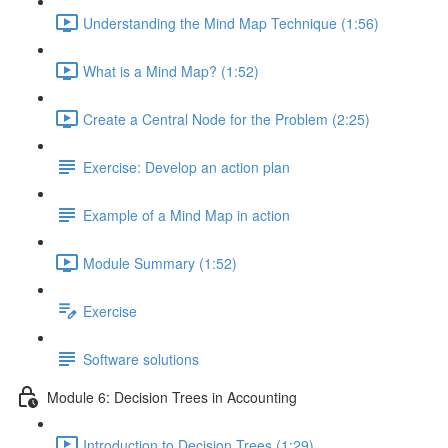
Understanding the Mind Map Technique (1:56)
What is a Mind Map? (1:52)
Create a Central Node for the Problem (2:25)
Exercise: Develop an action plan
Example of a Mind Map in action
Module Summary (1:52)
Exercise
Software solutions
Module 6: Decision Trees in Accounting
Introduction to Decision Trees (1:29)