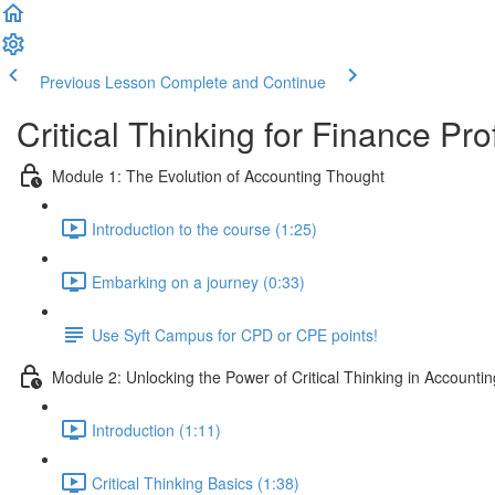
Previous Lesson
Complete and Continue
Critical Thinking for Finance Pr
Module 1: The Evolution of Accounting Thought
Introduction to the course (1:25)
Embarking on a journey (0:33)
Use Syft Campus for CPD or CPE points!
Module 2: Unlocking the Power of Critical Thinking in Accountin
Introduction (1:11)
Critical Thinking Basics (1:38)