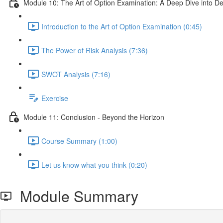
Module 10: The Art of Option Examination: A Deep Dive into D
Introduction to the Art of Option Examination (0:45)
The Power of Risk Analysis (7:36)
SWOT Analysis (7:16)
Exercise
Module 11: Conclusion - Beyond the Horizon
Course Summary (1:00)
Let us know what you think (0:20)
Module Summary