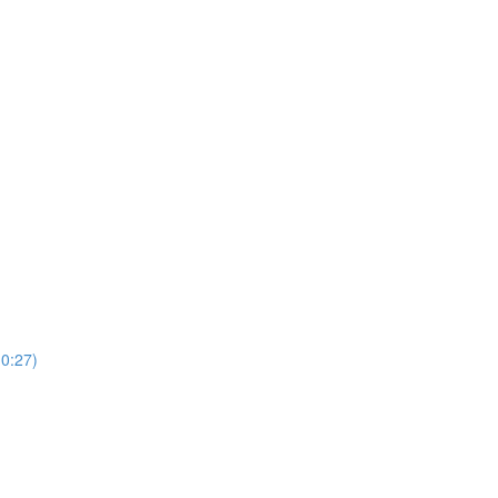
(0:27)