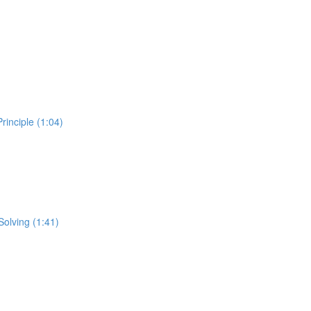
inciple (1:04)
Solving (1:41)