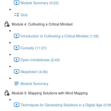
Module Summary (0:22)
Quiz
Module 4: Cultivating a Critical Mindset
Introduction to Cultivating a Critical Mindset (1:38)
Curiosity (11:27)
Open-mindedness (2:43)
Skepticism (4:36)
Module Summary
Module 5: Mapping Solutions with Mind Mapping
Techniques for Generating Solutions in a Digital Age (0:5