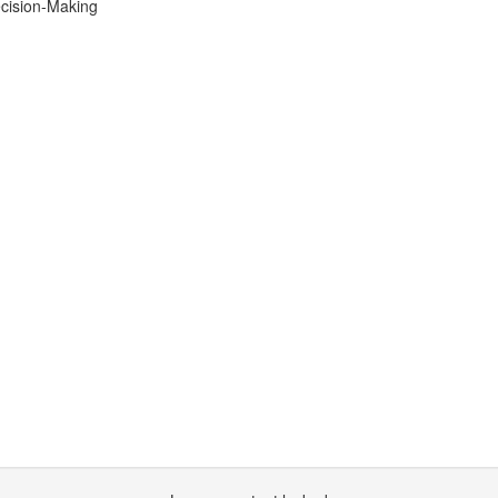
ecision-Making