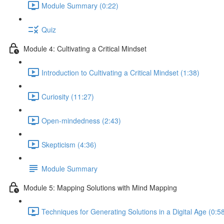
Module Summary (0:22)
Quiz
Module 4: Cultivating a Critical Mindset
Introduction to Cultivating a Critical Mindset (1:38)
Curiosity (11:27)
Open-mindedness (2:43)
Skepticism (4:36)
Module Summary
Module 5: Mapping Solutions with Mind Mapping
Techniques for Generating Solutions in a Digital Age (0:5