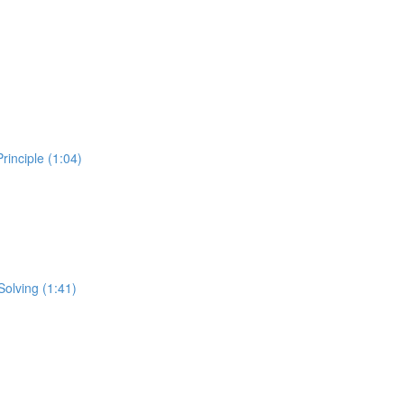
inciple (1:04)
Solving (1:41)