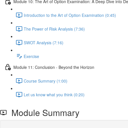
Module 10: The Art of Option Examination: A Deep Dive into D
Introduction to the Art of Option Examination (0:45)
The Power of Risk Analysis (7:36)
SWOT Analysis (7:16)
Exercise
Module 11: Conclusion - Beyond the Horizon
Course Summary (1:00)
Let us know what you think (0:20)
Module Summary