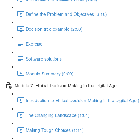
Define the Problem and Objectives (3:10)
Decision tree example (2:30)
Exercise
Software solutions
Module Summary (0:29)
Module 7: Ethical Decision-Making in the Digital Age
Introduction to Ethical Decision-Making in the Digital Age 
The Changing Landscape (1:01)
Making Tough Choices (1:41)