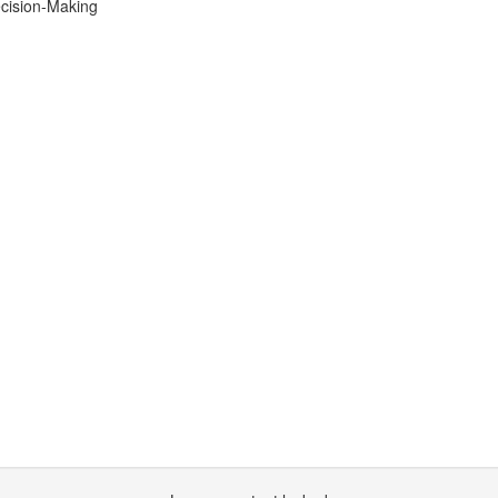
ecision-Making