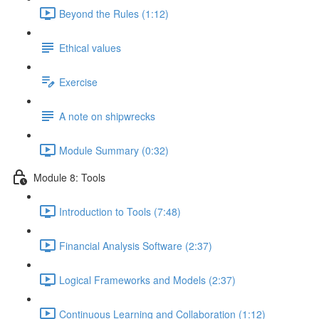
Beyond the Rules (1:12)
Ethical values
Exercise
A note on shipwrecks
Module Summary (0:32)
Module 8: Tools
Introduction to Tools (7:48)
Financial Analysis Software (2:37)
Logical Frameworks and Models (2:37)
Continuous Learning and Collaboration (1:12)