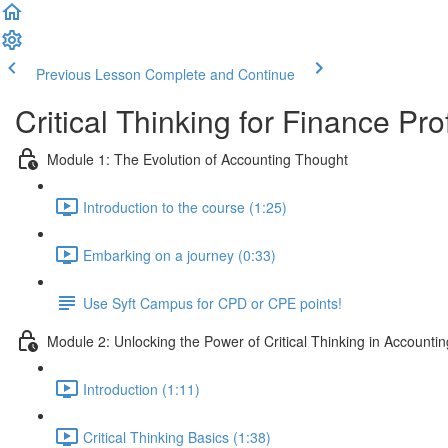
Previous Lesson
Complete and Continue
Critical Thinking for Finance Pr
Module 1: The Evolution of Accounting Thought
Introduction to the course (1:25)
Embarking on a journey (0:33)
Use Syft Campus for CPD or CPE points!
Module 2: Unlocking the Power of Critical Thinking in Accountin
Introduction (1:11)
Critical Thinking Basics (1:38)