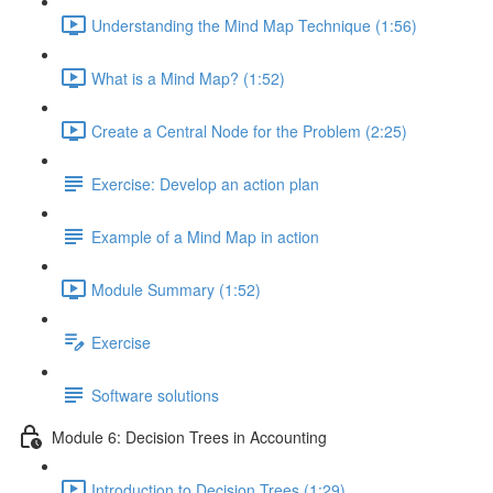
Understanding the Mind Map Technique (1:56)
What is a Mind Map? (1:52)
Create a Central Node for the Problem (2:25)
Exercise: Develop an action plan
Example of a Mind Map in action
Module Summary (1:52)
Exercise
Software solutions
Module 6: Decision Trees in Accounting
Introduction to Decision Trees (1:29)