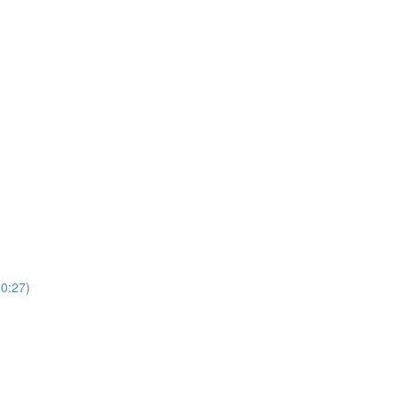
(0:27)