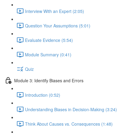
Interview With an Expert (2:05)
Question Your Assumptions (5:01)
Evaluate Evidence (5:54)
Module Summary (0:41)
Quiz
Module 3: Identify Biases and Errors
Introduction (0:52)
Understanding Biases in Decision-Making (3:24)
Think About Causes vs. Consequences (1:48)