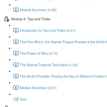
Module Summary (0:28)
Module 9: Tips and Tricks
Introduction to Tips and Tricks (0:21)
The Five Why's, the Kepner-Tregoe Process & the 80/20 Pr
The Power of Why (2:13)
The Kepner-Tregnoe Technique (1:32)
The 80:20 Principle: Finding the Key to Efficient Problem-
Module Summary (2:01)
Quiz