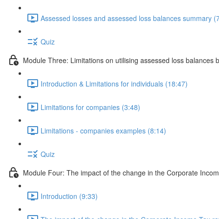
Assessed losses and assessed loss balances summary (7
Quiz
Module Three: Limitations on utilising assessed loss balances 
Introduction & Limitations for individuals (18:47)
Limitations for companies (3:48)
Limitations - companies examples (8:14)
Quiz
Module Four: The impact of the change in the Corporate Incom
Introduction (9:33)