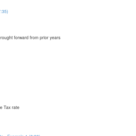
:35)
brought forward from prior years
e Tax rate