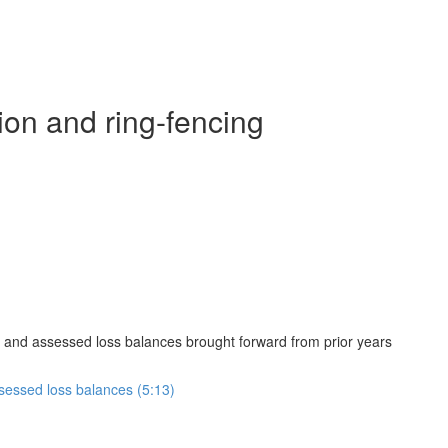
ion and ring-fencing
 and assessed loss balances brought forward from prior years
sessed loss balances (5:13)