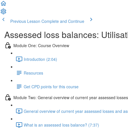
Previous Lesson
Complete and Continue
Assessed loss balances: Utilisat
Module One: Course Overview
Introduction (2:04)
Resources
Get CPD points for this course
Module Two: General overview of current year assessed losses
General overview of current year assessed losses and as
What is an assessed loss balance? (7:37)