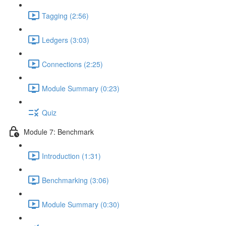
Tagging (2:56)
Ledgers (3:03)
Connections (2:25)
Module Summary (0:23)
Quiz
Module 7: Benchmark
Introduction (1:31)
Benchmarking (3:06)
Module Summary (0:30)