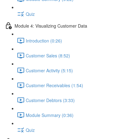
Quiz
Module 4: Visualizing Customer Data
Introduction (0:26)
Customer Sales (8:52)
Customer Activity (5:15)
Customer Receivables (1:54)
Customer Debtors (3:33)
Module Summary (0:36)
Quiz