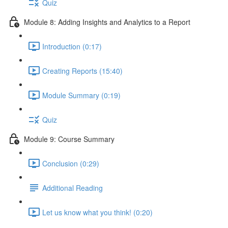
Quiz
Module 8: Adding Insights and Analytics to a Report
Introduction (0:17)
Creating Reports (15:40)
Module Summary (0:19)
Quiz
Module 9: Course Summary
Conclusion (0:29)
Additional Reading
Let us know what you think! (0:20)