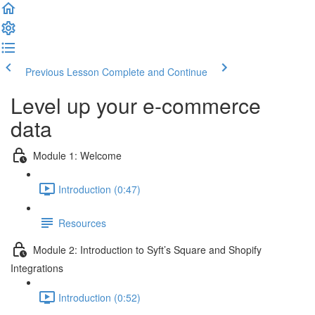
Previous Lesson
Complete and Continue
Level up your e-commerce
data
Module 1: Welcome
Introduction (0:47)
Resources
Module 2: Introduction to Syft’s Square and Shopify
Integrations
Introduction (0:52)