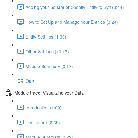
Adding your Square or Shopify Entity to Syft (3:44)
How to Set Up and Manage Your Entities (3:24)
Entity Settings (1:36)
Other Settings (10:17)
Module Summary (0:17)
Quiz
Module three: Visualizing your Data
Introduction (1:00)
Dashboard (8:39)
Module Summary (0:22)