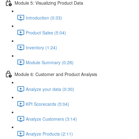
Module 5: Visualizing Product Data
Introduction (0:33)
Product Sales (5:04)
Inventory (1:24)
Module Summary (0:28)
Module 6: Customer and Product Analysis
Analyze your data (0:30)
KPI Scorecards (5:04)
Analyze Customers (3:14)
Analyze Products (2:11)