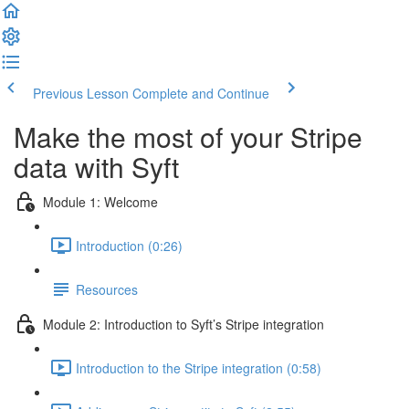
Previous Lesson
Complete and Continue
Make the most of your Stripe
data with Syft
Module 1: Welcome
Introduction (0:26)
Resources
Module 2: Introduction to Syft’s Stripe integration
Introduction to the Stripe integration (0:58)