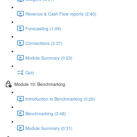
Revenue & Cash Flow reports (2:40)
Forecasting (1:09)
Connections (2:37)
Module Summary (0:23)
Quiz
Module 10: Benchmarking
Introduction to Benchmarking (0:26)
Benchmarking (3:48)
Module Summary (0:31)