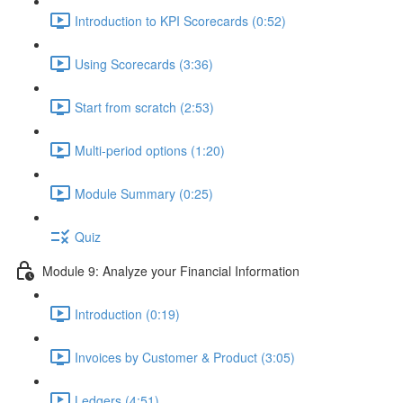
Introduction to KPI Scorecards (0:52)
Using Scorecards (3:36)
Start from scratch (2:53)
Multi-period options (1:20)
Module Summary (0:25)
Quiz
Module 9: Analyze your Financial Information
Introduction (0:19)
Invoices by Customer & Product (3:05)
Ledgers (4:51)