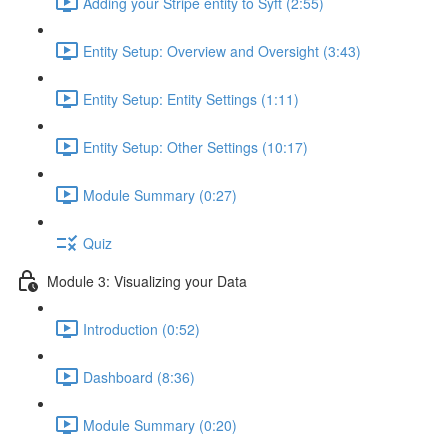
Adding your Stripe entity to Syft (2:55)
Entity Setup: Overview and Oversight (3:43)
Entity Setup: Entity Settings (1:11)
Entity Setup: Other Settings (10:17)
Module Summary (0:27)
Quiz
Module 3: Visualizing your Data
Introduction (0:52)
Dashboard (8:36)
Module Summary (0:20)