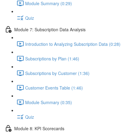
Module Summary (0:29)
Quiz
Module 7: Subscription Data Analysis
Introduction to Analyzing Subscription Data (0:28)
Subscriptions by Plan (1:46)
Subscriptions by Customer (1:36)
Customer Events Table (1:46)
Module Summary (0:35)
Quiz
Module 8: KPI Scorecards