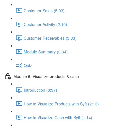
Customer Sales (5:03)
Customer Activity (2:10)
Customer Receivables (3:33)
Module Summary (0:34)
Quiz
Module 6: Visualize products & cash
Introduction (0:37)
How to Visualize Products with Syft (2:13)
How to Visualize Cash with Syft (1:14)