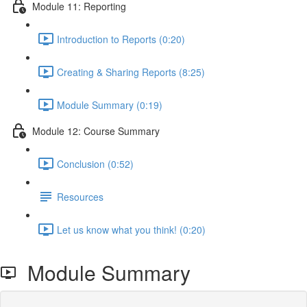
Module 11: Reporting
Introduction to Reports (0:20)
Creating & Sharing Reports (8:25)
Module Summary (0:19)
Module 12: Course Summary
Conclusion (0:52)
Resources
Let us know what you think! (0:20)
Module Summary