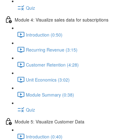
Quiz
Module 4: Visualize sales data for subscriptions
Introduction (0:50)
Recurring Revenue (3:15)
Customer Retention (4:28)
Unit Economics (3:02)
Module Summary (0:38)
Quiz
Module 5: Visualize Customer Data
Introduction (0:40)