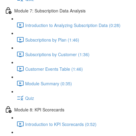
Module 7: Subscription Data Analysis
Introduction to Analyzing Subscription Data (0:28)
Subscriptions by Plan (1:46)
Subscriptions by Customer (1:36)
Customer Events Table (1:46)
Module Summary (0:35)
Quiz
Module 8: KPI Scorecards
Introduction to KPI Scorecards (0:52)