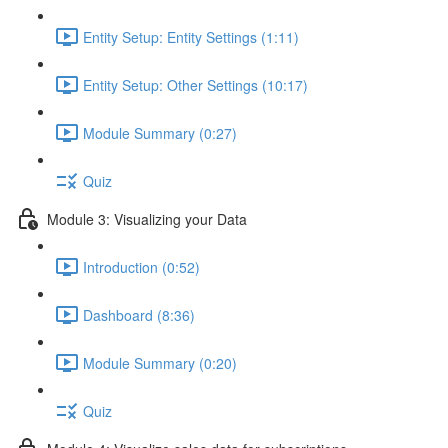
Entity Setup: Entity Settings (1:11)
Entity Setup: Other Settings (10:17)
Module Summary (0:27)
Quiz
Module 3: Visualizing your Data
Introduction (0:52)
Dashboard (8:36)
Module Summary (0:20)
Quiz