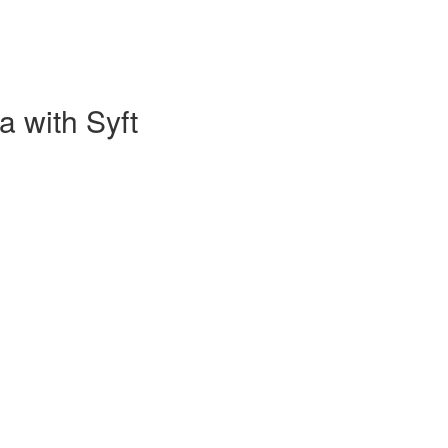
a with Syft