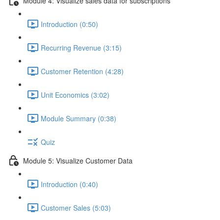
Module 4: Visualize sales data for subscriptions
Introduction (0:50)
Recurring Revenue (3:15)
Customer Retention (4:28)
Unit Economics (3:02)
Module Summary (0:38)
Quiz
Module 5: Visualize Customer Data
Introduction (0:40)
Customer Sales (5:03)