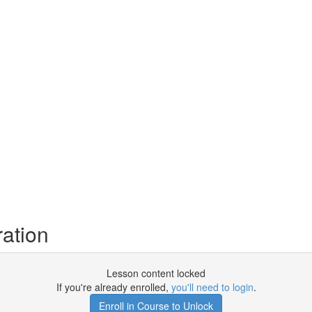
ration
Lesson content locked
If you're already enrolled,
you'll need to login
.
Enroll in Course to Unlock