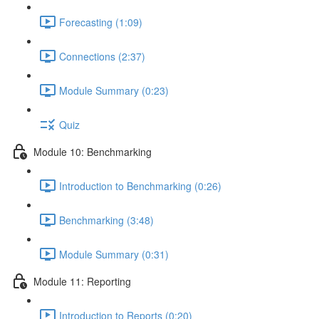
Forecasting (1:09)
Connections (2:37)
Module Summary (0:23)
Quiz
Module 10: Benchmarking
Introduction to Benchmarking (0:26)
Benchmarking (3:48)
Module Summary (0:31)
Module 11: Reporting
Introduction to Reports (0:20)