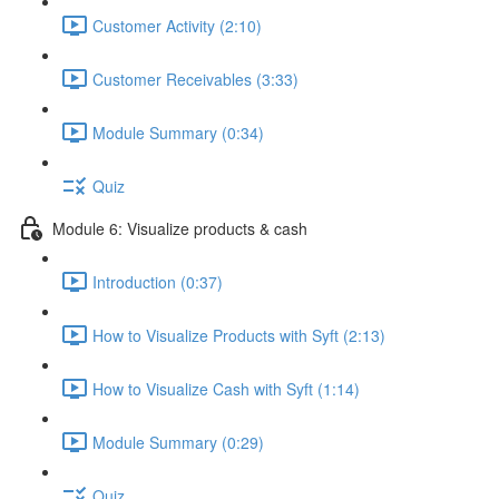
Customer Activity (2:10)
Customer Receivables (3:33)
Module Summary (0:34)
Quiz
Module 6: Visualize products & cash
Introduction (0:37)
How to Visualize Products with Syft (2:13)
How to Visualize Cash with Syft (1:14)
Module Summary (0:29)
Quiz