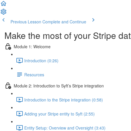
Previous Lesson
Complete and Continue
Make the most of your Stripe dat
Module 1: Welcome
Introduction (0:26)
Resources
Module 2: Introduction to Syft’s Stripe integration
Introduction to the Stripe integration (0:58)
Adding your Stripe entity to Syft (2:55)
Entity Setup: Overview and Oversight (3:43)