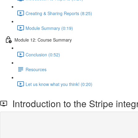
Creating & Sharing Reports (8:25)
Module Summary (0:19)
Module 12: Course Summary
Conclusion (0:52)
Resources
Let us know what you think! (0:20)
Introduction to the Stripe integ