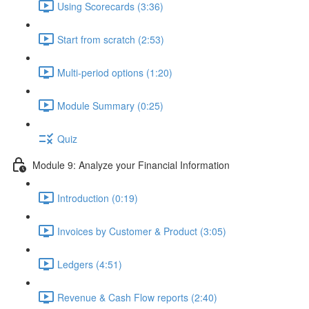
Using Scorecards (3:36)
Start from scratch (2:53)
Multi-period options (1:20)
Module Summary (0:25)
Quiz
Module 9: Analyze your Financial Information
Introduction (0:19)
Invoices by Customer & Product (3:05)
Ledgers (4:51)
Revenue & Cash Flow reports (2:40)